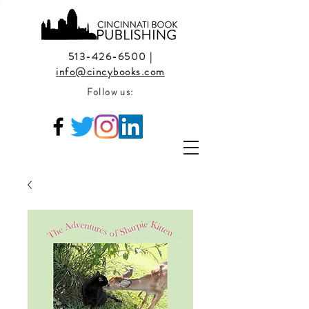
513-426-6500
|
info@cincybooks.com
Follow us: