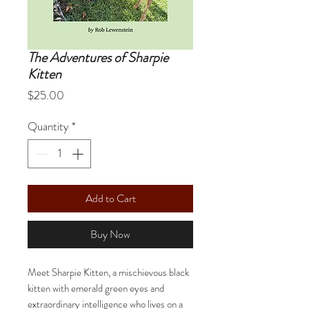
The Adventures of Sharpie
Kitten
Price
$25.00
Quantity
*
Add to Cart
Buy Now
Meet Sharpie Kitten, a mischievous black
kitten with emerald green eyes and
extraordinary intelligence who lives on a