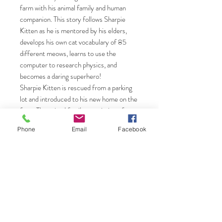
farm with his animal family and human
companion. This story follows Sharpie
Kitten as he is mentored by his elders,
develops his own cat vocabulary of 85
different meows, learns to use the
computer to research physics, and
becomes a daring superhero!
Sharpie Kitten is rescued from a parking
lot and introduced to his new home on the
farm. The animal family, consisting of
three cats and one dog, accepts him as
Phone
Email
Facebook
one of their own, and the Alpha cat of the
family, Purcotti, mentors Sharpie Kitten,
teaching him the way of life on the farm
and how to handle the dangers of nature.
Sharpie Kitten then gifts his wisdom to a
young orphaned deer, Leo. Lewenstein
describes the exciting adventures on the
farm had by the whole animal family in this