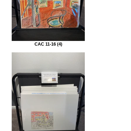
CAC 11-16 (4)