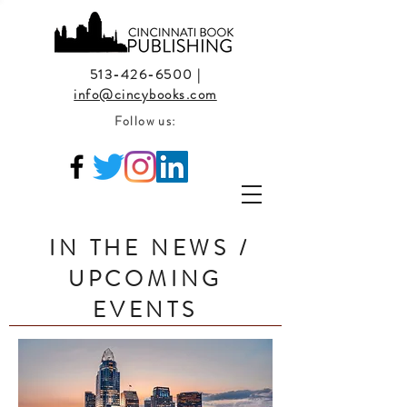
513-426-6500
|
info@cincybooks.com
Follow us:
IN THE NEWS /
UPCOMING
EVENTS