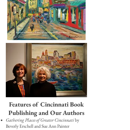
Features of Cincinnati Book
Publishing and Our Authors
Gathering Places of Greater Cincinnati
by
Beverly Erschell and Sue Ann Painter