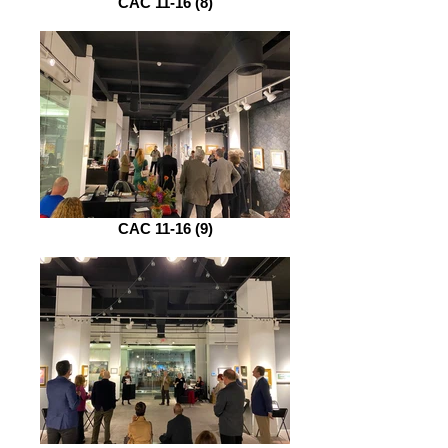
CAC 11-16 (8)
CAC 11-16 (9)