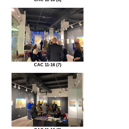
CAC 11-16 (7)