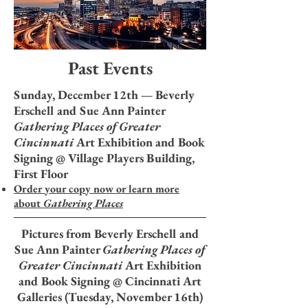
Past Events
Sunday, December 12th — Beverly
Erschell and Sue Ann Painter
Gathering Places of Greater
Cincinnati
Art Exhibition and
Book
Signing @ Village Players Building,
First Floor
Order your copy now or learn more
about
Gathering Places​
Pictures from Beverly Erschell and
Sue Ann Painter
Gathering Places of
Greater Cincinnati
Art Exhibition
and
Book Signing @ Cincinnati Art
Galleries (Tuesday, November 16th)