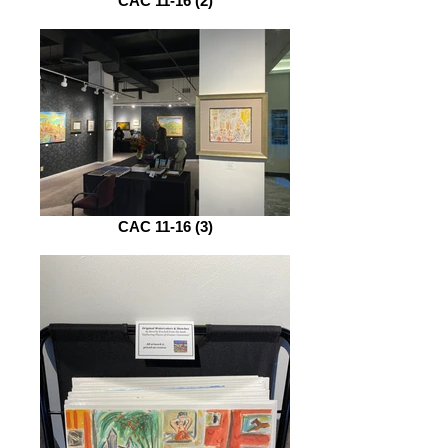
CAC 11-16 (2)
CAC 11-16 (3)