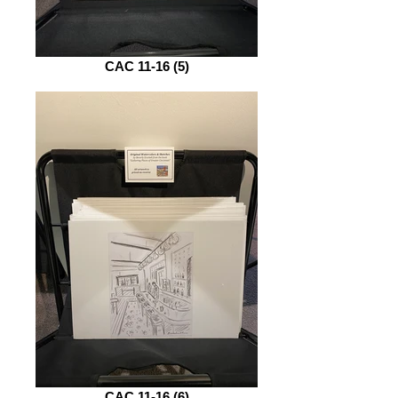
CAC 11-16 (5)
CAC 11-16 (6)