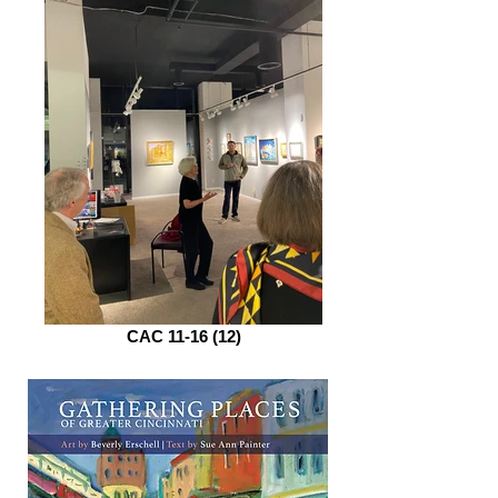
CAC 11-16 (12)