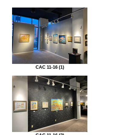
CAC 11-16 (1)