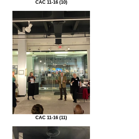
CAC 11-16 (10)
CAC 11-16 (11)